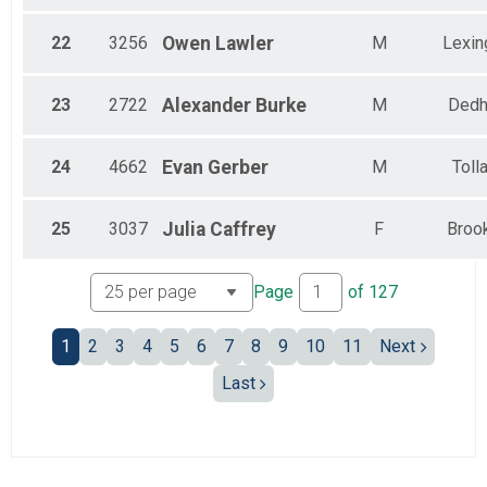
22
3256
Owen
Lawler
M
Lexin
23
2722
Alexander
Burke
M
Ded
24
4662
Evan
Gerber
M
Toll
25
3037
Julia
Caffrey
F
Broo
Page
of
127
1
2
3
4
5
6
7
8
9
10
11
Next
Last