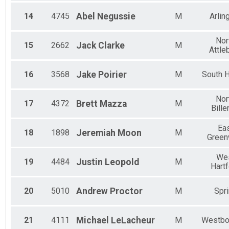
14
4745
Abel
Negussie
M
Arlin
Nor
15
2662
Jack
Clarke
M
Attle
16
3568
Jake
Poirier
M
South 
Nor
17
4372
Brett
Mazza
M
Bille
Ea
18
1898
Jeremiah
Moon
M
Green
We
19
4484
Justin
Leopold
M
Hart
20
5010
Andrew
Proctor
M
Spr
21
4111
Michael
LeLacheur
M
Westbo