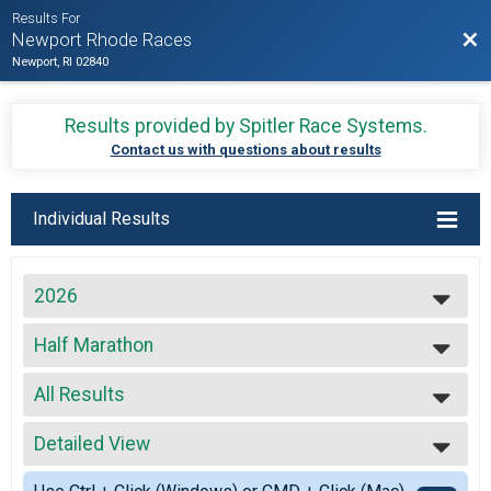
Results For
Bac
Newport Rhode Races
Newport, RI 02840
Results provided by
Spitler Race Systems
.
Contact us with questions about results
Individual Results
2026
2027
Half Marathon
2026
Half Marathon
2025
--- Select Results ---
2024
All Results
Virtual Full Marathon
2023
Virtual Full Marathon
All Results
2022
Virtual Half Marathon
Detailed View
Top Male Finisher - Open
2021
Virtual Half Marathon
Top Female Finisher - Open
Simple View
2020
Virtual 5k