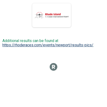
Additional results can be found at
https://rhoderaces.com/events/newport/results-pics/
.