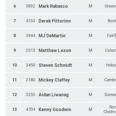
6
3832
Mark
Rabasco
M
Green
7
4153
Derek
Pittorino
M
Bos
8
3944
MJ
DeMartin
M
Fairf
9
2513
Matthew
Lezon
M
Colu
10
3450
Steven
Schmidt
M
Hobo
11
2180
Mickey
Claffey
M
Cambr
12
3255
Aidan
Liwanag
M
Somer
Nor
13
4704
Kenny
Goodwin
M
Chelm