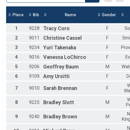
2018
Virtual 5k
2017
Virtual 5k
Marathon
Place
Bib
Name
Gender
Marathon
Half Marathon
1
9228
Tracy
Coro
F
So
Half Marathon
5k
2
9011
Christine
Cassel
F
Smi
5k
3
9234
Yuri
Takenaka
F
Prov
Beach Mile
The Beach Mile
4
9016
Vanessa
LoChirco
F
Ev
1 Mile
The Beach Mile
5
9206
Geoffrey
Baum
M
Wat
Participant Lookup & Tracking
6
9109
Amy
Ursitti
F
D
W
7
9010
Sarah
Brennan
F
Wa
W
8
9225
Bradley
Slott
M
P
N
9
9240
Bradley
Brown
M
Kin
N