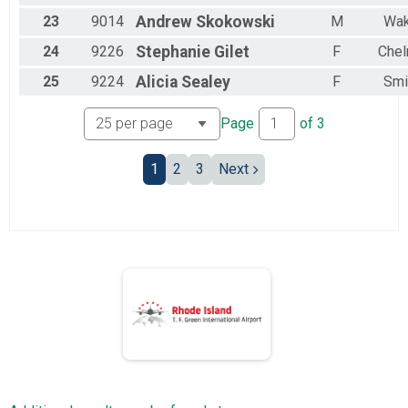
23
9014
Andrew
Skokowski
M
Wak
24
9226
Stephanie
Gilet
F
Chel
25
9224
Alicia
Sealey
F
Smi
Page
of
3
1
2
3
Next