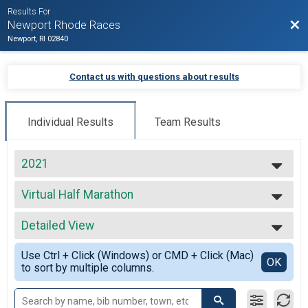
Results For
Bac
Newport Rhode Races
Newport, RI 02840
Contact us with questions about results
Individual Results
Team Results
2021
2027
Virtual Half Marathon
2026
Virtual Half Marathon
2025
--- Select Results ---
2024
Detailed View
Beach Mile
2023
The Beach Mile
Simple View
2022
Use Ctrl + Click (Windows) or CMD + Click (Mac)
Virtual Full Marathon
Detailed View
OK
2021
to sort by multiple columns.
Virtual Full Marathon
2020
Virtual Half Marathon
2019
Virtual Half Marathon