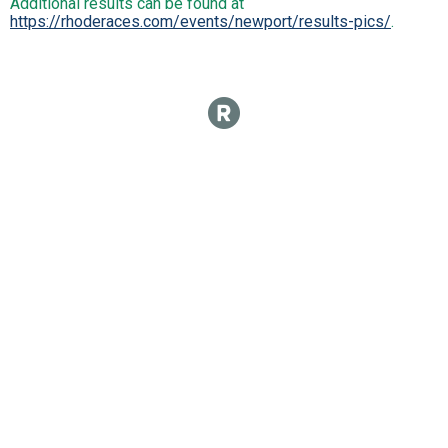
Additional results can be found at
https://rhoderaces.com/events/newport/results-pics/
.