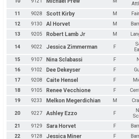
10
9121
Michael
Prew
M
Att
11
9028
Scott
Kirby
M
Fai
12
9130
Al
Horvet
M
Bar
13
9205
Robert
Lamb Jr
M
Lan
S
14
9022
Jessica
Zimmerman
F
Ea
15
9107
Nina
Sclabassi
F
N
16
9102
Dee
Dekeyser
F
Gu
17
9208
Caite
Hensel
F
Mi
18
9105
Renee
Vecchione
F
Cent
19
9233
Melkon
Megerdichian
M
Cr
N
20
9227
Ashley
Ezzo
F
Sc
21
9129
Sara
Horvet
F
Bar
22
9128
Jessica
Miner
F
Bar