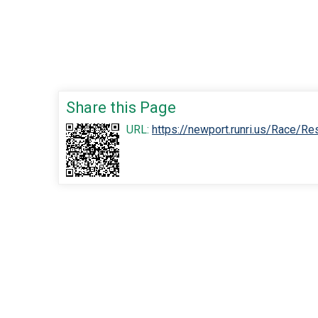
Share this Page
URL:
https://newport.runri.us/Race/R