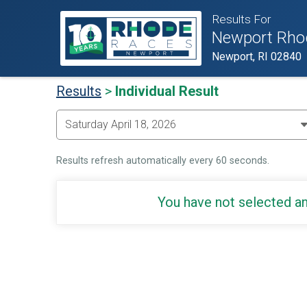
Results For
Newport Rho
Newport, RI 02840
Results
>
Individual Result
Results refresh automatically every 60 seconds.
You have not selected an