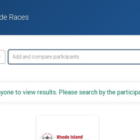
de Races
yone to view results. Please search by the particip