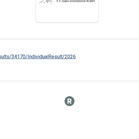
esults/34170/IndividualResult/2026