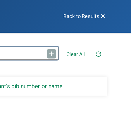
Back to Results
Clear All
ant's bib number or name.