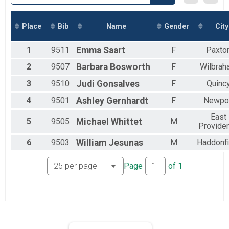
2018
Virtual 5k
2017
Virtual 5k
Marathon
Place
Bib
Name
Gender
City
Marathon
Half Marathon
1
9511
Emma
Saart
F
Paxto
Half Marathon
5k
2
9507
Barbara
Bosworth
F
Wilbrah
5k
3
9510
Judi
Gonsalves
F
Quinc
Beach Mile
The Beach Mile
4
9501
Ashley
Gernhardt
F
Newpo
1 Mile
The Beach Mile
East
5
9505
Michael
Whittet
M
Participant Lookup & Tracking
Provide
6
9503
William
Jesunas
M
Haddonfi
Page
of
1