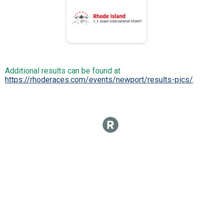
Additional results can be found at
https://rhoderaces.com/events/newport/results-pics/
.