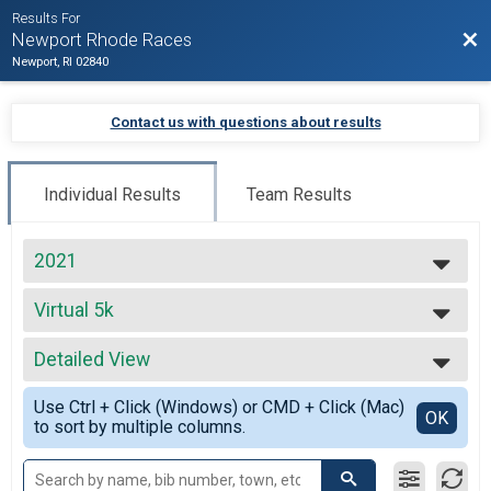
Results For
Bac
Newport Rhode Races
Newport, RI 02840
Contact us with questions about results
Individual Results
Team Results
2021
2027
Virtual 5k
2026
Virtual 5k
2025
--- Select Results ---
2024
Detailed View
Beach Mile
2023
The Beach Mile
Simple View
2022
Use Ctrl + Click (Windows) or CMD + Click (Mac)
Virtual Full Marathon
Detailed View
OK
2021
to sort by multiple columns.
Virtual Full Marathon
2020
Virtual Half Marathon
2019
Virtual Half Marathon